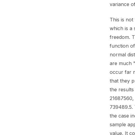
variance of
This is not
which is a 
freedom. Th
function of
normal dist
are much "
occur far 
that they p
the result
21687560, 
739489.5. 
the case in
sample app
value. It c