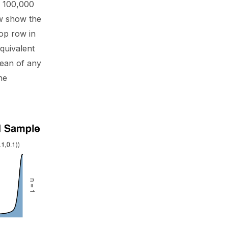
d 100,000
ow show the
top row in
equivalent
 mean of any
he