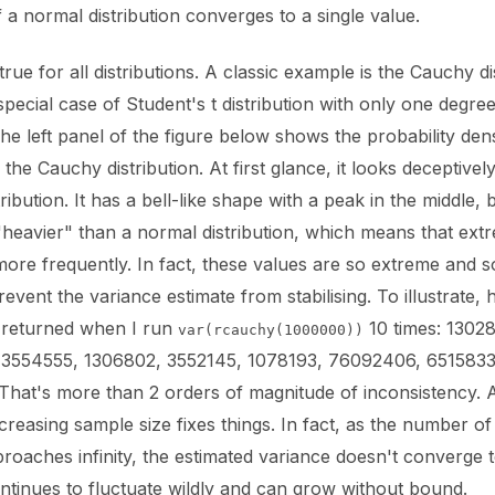
 a normal distribution converges to a single value.
 true for all distributions. A classic example is the Cauchy di
special case of Student's t distribution with only one degree
e left panel of the figure below shows the probability dens
 the Cauchy distribution. At first glance, it looks deceptively
ribution. It has a bell-like shape with a peak in the middle, bu
heavier" than a normal distribution, which means that ext
more frequently. In fact, these values are so extreme and s
revent the variance estimate from stabilising. To illustrate, 
s returned when I run
10 times: 13028
var(rcauchy(1000000))
3554555, 1306802, 3552145, 1078193, 76092406, 6515833,
That's more than 2 orders of magnitude of inconsistency. A
creasing sample size fixes things. In fact, as the number of
roaches infinity, the estimated variance doesn't converge 
ontinues to fluctuate wildly and can grow without bound.