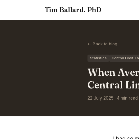
Tim Ballard, PhD
← Back to blog
Statistics
Central Limit 
When Avera
Central L
22 July 2025 · 4 min read
I had so 