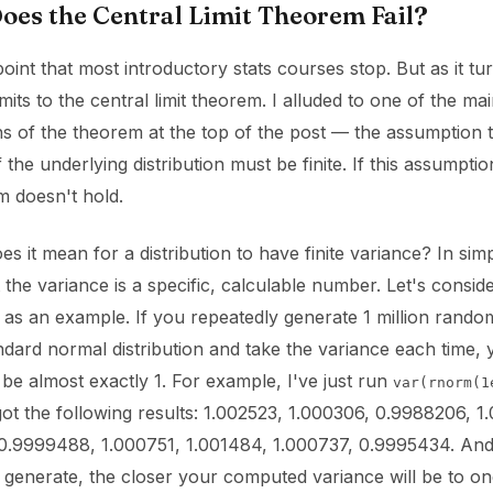
es the Central Limit Theorem Fail?
s point that most introductory stats courses stop. But as it tu
imits to the central limit theorem. I alluded to one of the ma
s of the theorem at the top of the post — the assumption t
 the underlying distribution must be finite. If this assumptio
m doesn't hold.
s it mean for a distribution to have finite variance? In simp
the variance is a specific, calculable number. Let's consid
n as an example. If you repeatedly generate 1 million rando
dard normal distribution and take the variance each time, 
 be almost exactly 1. For example, I've just run
var(rnorm(1
got the following results: 1.002523, 1.000306, 0.9988206, 1
0.9999488, 1.000751, 1.001484, 1.000737, 0.9995434. An
 generate, the closer your computed variance will be to on