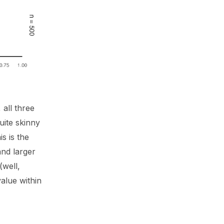
all three
quite skinny
s is the
and larger
(well,
value within