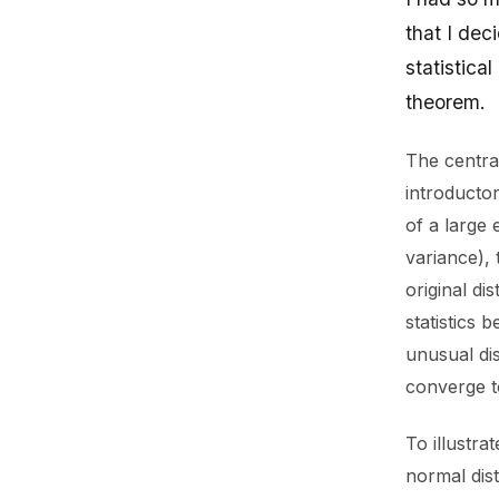
that I dec
statistica
theorem.
The centra
introducto
of a large 
variance), 
original di
statistics 
unusual dis
converge to
To illustra
normal dist