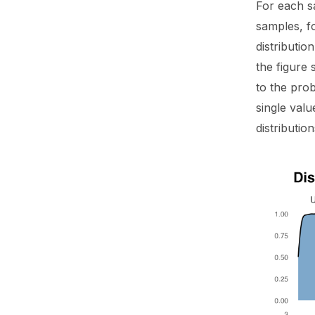
For each s
samples, f
distributi
the figure 
to the prob
single valu
distributio