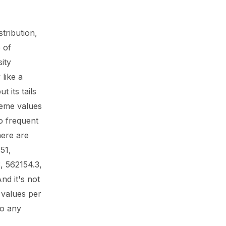
stribution,
 of
ity
 like a
t its tails
reme values
o frequent
here are
51,
 562154.3,
nd it's not
 values per
to any