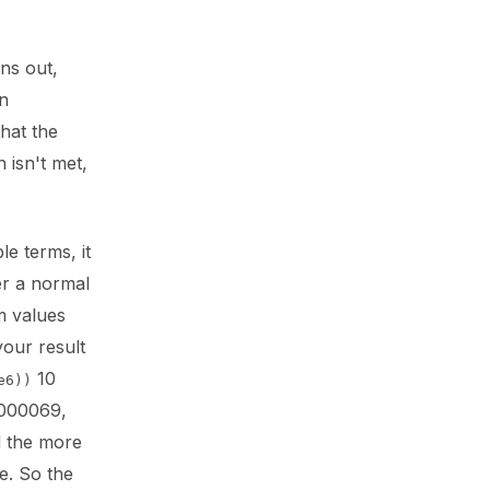
rns out,
in
hat the
n isn't met,
le terms, it
er a normal
m values
your result
10
e6))
.000069,
d the more
e. So the