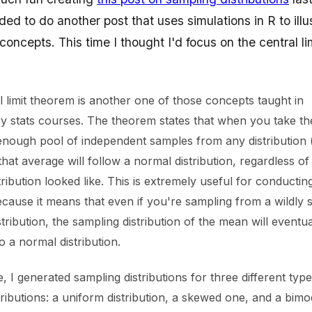
ided to do another post that uses simulations in R to illu
l concepts. This time I thought I'd focus on the central li
l limit theorem is another one of those concepts taught in
ry stats courses. The theorem states that when you take t
enough pool of independent samples from any distribution (w
that average will follow a normal distribution, regardless o
stribution looked like. This is extremely useful for conducting
because it means that even if you're sampling from a wildly
tribution, the sampling distribution of the mean will eventua
 a normal distribution.
te, I generated sampling distributions for three different typ
ributions: a uniform distribution, a skewed one, and a bimo