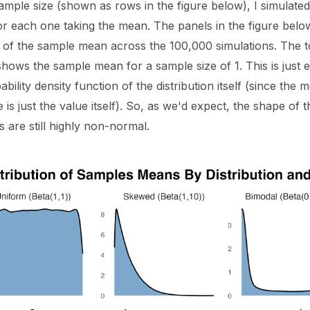
ample size (shown as rows in the figure below), I simulate
or each one taking the mean. The panels in the figure bel
on of the sample mean across the 100,000 simulations. The 
shows the sample mean for a sample size of 1. This is just 
ability density function of the distribution itself (since the
e is just the value itself). So, as we'd expect, the shape of t
ns are still highly non-normal.