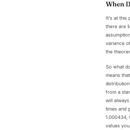
When Do
It's at thi
there are l
assumption
variance of
the theore
So what doe
means that 
distributio
from a stan
will always
times and 
1.000434, 
values you