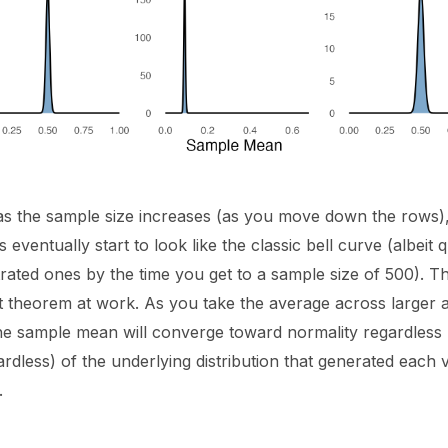
s the sample size increases (as you move down the rows), 
ns eventually start to look like the classic bell curve (albeit 
ated ones by the time you get to a sample size of 500). Thi
it theorem at work. As you take the average across larger 
he sample mean will converge toward normality regardless 
rdless) of the underlying distribution that generated each 
.