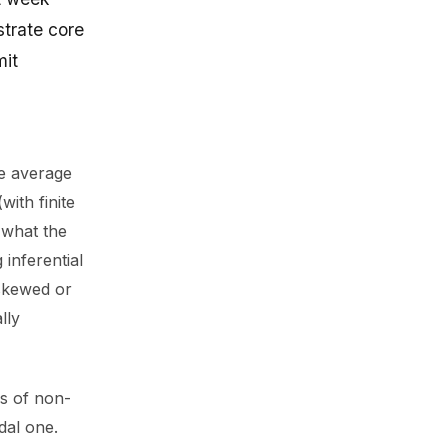
strate core
mit
he average
ith finite
f what the
 inferential
 skewed or
lly
es of non-
dal one.