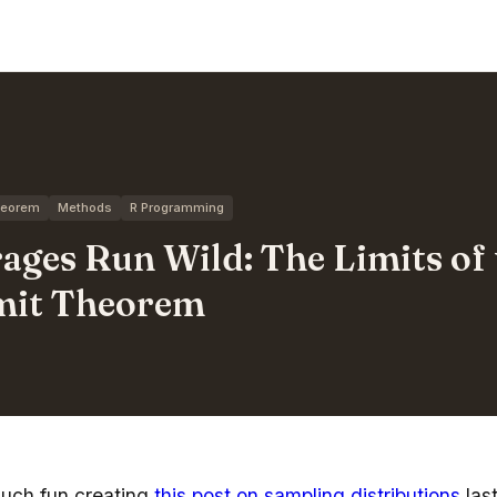
Theorem
Methods
R Programming
ges Run Wild: The Limits of 
imit Theorem
much fun creating
this post on sampling distributions
las