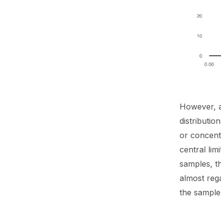
However, a
distributio
or concentr
central lim
samples, t
almost rega
the sample