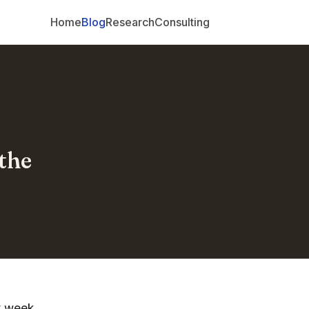
Home
Blog
Research
Consulting
the
t week