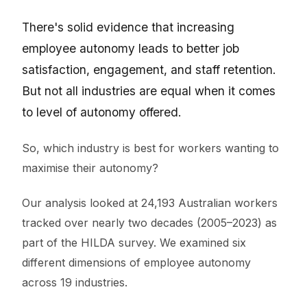
There's solid evidence that increasing
employee autonomy leads to better job
satisfaction, engagement, and staff retention.
But not all industries are equal when it comes
to level of autonomy offered.
So, which industry is best for workers wanting to
maximise their autonomy?
Our analysis looked at 24,193 Australian workers
tracked over nearly two decades (2005–2023) as
part of the HILDA survey. We examined six
different dimensions of employee autonomy
across 19 industries.