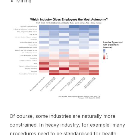
Mining
Of course, some industries are naturally more
constrained. In heavy industry, for example, many
procedures need to be standardised for health