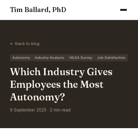
Tim Ballard, PhD
← Back to blog
Autonomy
Industry Analysis
HILDA Survey
Job Satisfaction
Which Industry Gives
Employees the Most
Autonomy?
9 September 2025 · 2 min read