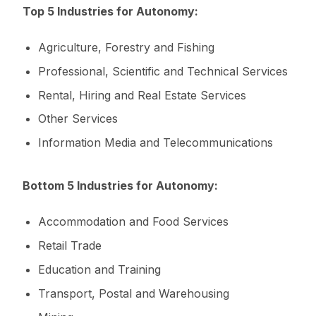
Top 5 Industries for Autonomy:
Agriculture, Forestry and Fishing
Professional, Scientific and Technical Services
Rental, Hiring and Real Estate Services
Other Services
Information Media and Telecommunications
Bottom 5 Industries for Autonomy:
Accommodation and Food Services
Retail Trade
Education and Training
Transport, Postal and Warehousing