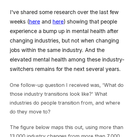
I've shared some research over the last few
weeks (
here
and
here
) showing that people
experience a bump up in mental health after
changing industries, but not when changing
jobs within the same industry. And the
elevated mental health among these industry-
switchers remains for the next several years.
One follow-up question I received was, 'What do
those industry transitions look like?' What
industries do people transition from, and where
do they move to?
The figure below maps this out, using more than
13,000 industry changes from more than 7,000