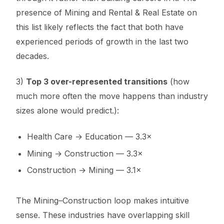
presence of Mining and Rental & Real Estate on
this list likely reflects the fact that both have
experienced periods of growth in the last two
decades.
3)
Top 3 over-represented transitions
(how
much more often the move happens than industry
sizes alone would predict.):
Health Care → Education — 3.3×
Mining → Construction — 3.3×
Construction → Mining — 3.1×
The Mining–Construction loop makes intuitive
sense. These industries have overlapping skill