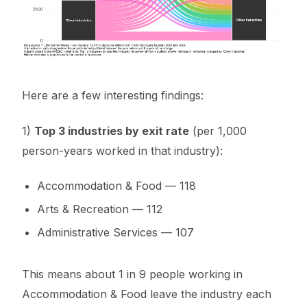
Here are a few interesting findings:
1)
Top 3 industries by exit rate
(per 1,000
person-years worked in that industry):
Accommodation & Food — 118
Arts & Recreation — 112
Administrative Services — 107
This means about 1 in 9 people working in
Accommodation & Food leave the industry each