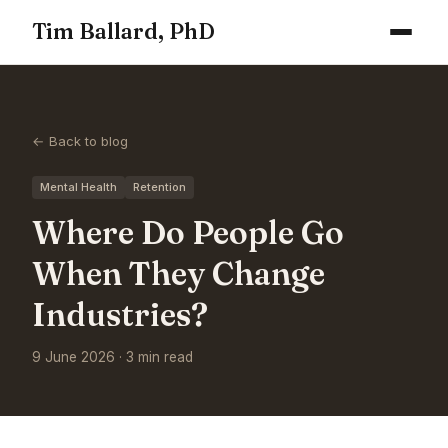
Tim Ballard, PhD
← Back to blog
Mental Health
Retention
Where Do People Go
When They Change
Industries?
9 June 2026 · 3 min read