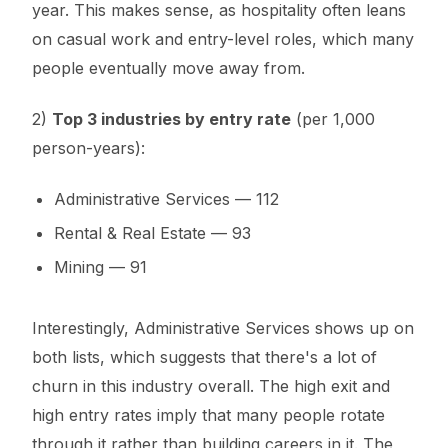
year. This makes sense, as hospitality often leans
on casual work and entry-level roles, which many
people eventually move away from.
2)
Top 3 industries by entry rate
(per 1,000
person-years):
Administrative Services — 112
Rental & Real Estate — 93
Mining — 91
Interestingly, Administrative Services shows up on
both lists, which suggests that there's a lot of
churn in this industry overall. The high exit and
high entry rates imply that many people rotate
through it rather than building careers in it. The