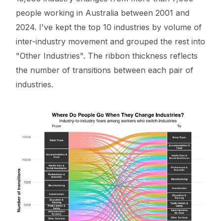
people working in Australia between 2001 and
2024. I've kept the top 10 industries by volume of
inter-industry movement and grouped the rest into
"Other Industries". The ribbon thickness reflects
the number of transitions between each pair of
industries.