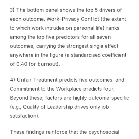
3) The bottom panel shows the top 5 drivers of
each outcome. Work–Privacy Conflict (the extent
to which work intrudes on personal life) ranks
among the top five predictors for all seven
outcomes, carrying the strongest single effect
anywhere in the figure (a standardised coefficient
of 0.40 for burnout).
4) Unfair Treatment predicts five outcomes, and
Commitment to the Workplace predicts four.
Beyond these, factors are highly outcome-specific
(e.g., Quality of Leadership drives only job
satisfaction).
These findings reinforce that the psychosocial