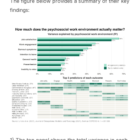
The figure below provides a summary of their key
findings: