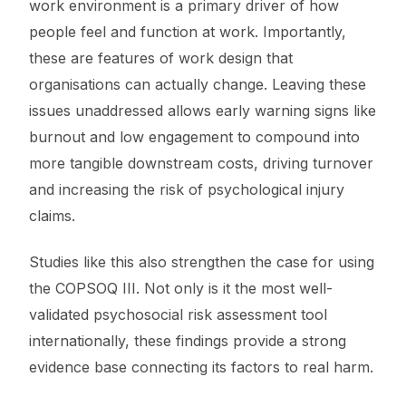
work environment is a primary driver of how
people feel and function at work. Importantly,
these are features of work design that
organisations can actually change. Leaving these
issues unaddressed allows early warning signs like
burnout and low engagement to compound into
more tangible downstream costs, driving turnover
and increasing the risk of psychological injury
claims.
Studies like this also strengthen the case for using
the COPSOQ III. Not only is it the most well-
validated psychosocial risk assessment tool
internationally, these findings provide a strong
evidence base connecting its factors to real harm.