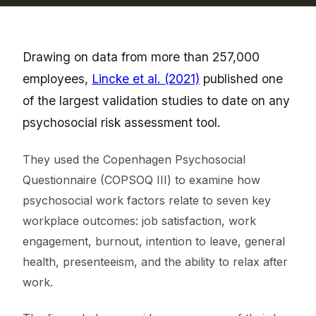
Drawing on data from more than 257,000
employees,
Lincke et al. (2021)
published one
of the largest validation studies to date on any
psychosocial risk assessment tool.
They used the Copenhagen Psychosocial
Questionnaire (COPSOQ III) to examine how
psychosocial work factors relate to seven key
workplace outcomes: job satisfaction, work
engagement, burnout, intention to leave, general
health, presenteeism, and the ability to relax after
work.