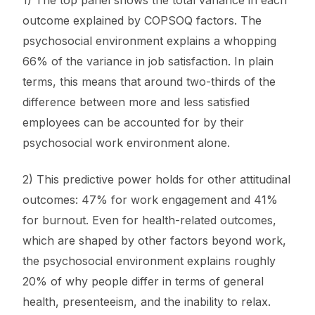
1) The top panel shows the total variance in each
outcome explained by COPSOQ factors. The
psychosocial environment explains a whopping
66% of the variance in job satisfaction. In plain
terms, this means that around two-thirds of the
difference between more and less satisfied
employees can be accounted for by their
psychosocial work environment alone.
2) This predictive power holds for other attitudinal
outcomes: 47% for work engagement and 41%
for burnout. Even for health-related outcomes,
which are shaped by other factors beyond work,
the psychosocial environment explains roughly
20% of why people differ in terms of general
health, presenteeism, and the inability to relax.