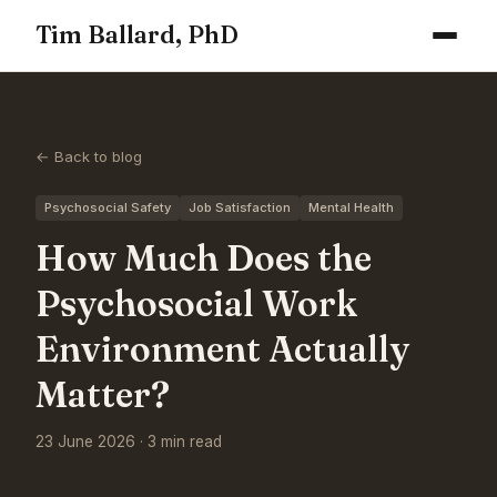
Tim Ballard, PhD
← Back to blog
Psychosocial Safety
Job Satisfaction
Mental Health
How Much Does the
Psychosocial Work
Environment Actually
Matter?
23 June 2026 · 3 min read